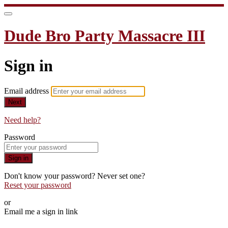
Dude Bro Party Massacre III
Sign in
Email address
Next
Need help?
Password
Sign in
Don't know your password? Never set one?
Reset your password
or
Email me a sign in link