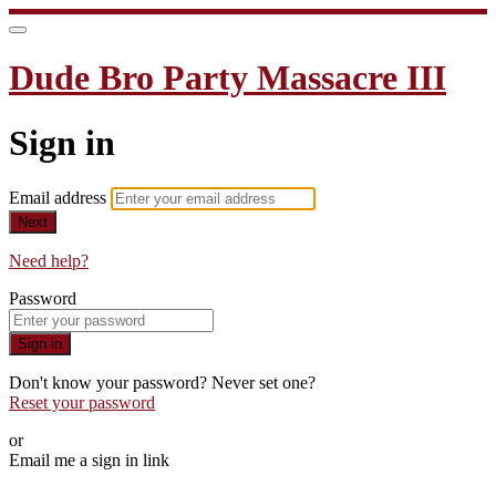
Dude Bro Party Massacre III
Sign in
Email address
Next
Need help?
Password
Sign in
Don't know your password? Never set one?
Reset your password
or
Email me a sign in link