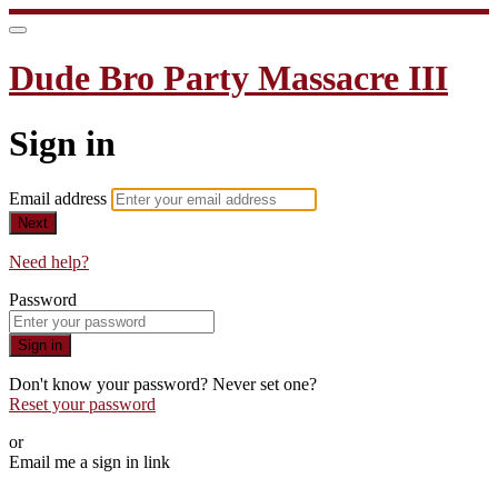
Dude Bro Party Massacre III
Sign in
Email address
Next
Need help?
Password
Sign in
Don't know your password? Never set one?
Reset your password
or
Email me a sign in link