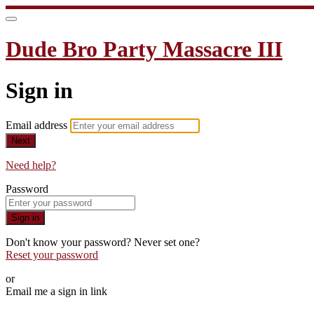
Dude Bro Party Massacre III
Sign in
Email address
Next
Need help?
Password
Sign in
Don't know your password? Never set one?
Reset your password
or
Email me a sign in link