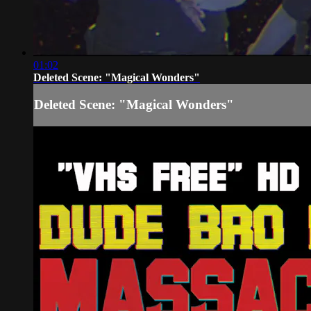
01:02
Deleted Scene: "Magical Wonders"
Deleted Scene: "Magical Wonders"