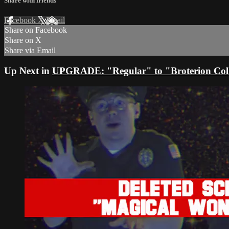
Share with friends
Facebook
X
Email
Share on Facebook
Share on X
Share via Email
Up Next in
UPGRADE: "Regular" to "Broterion Coll