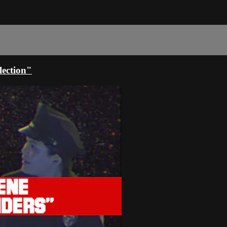
ection"