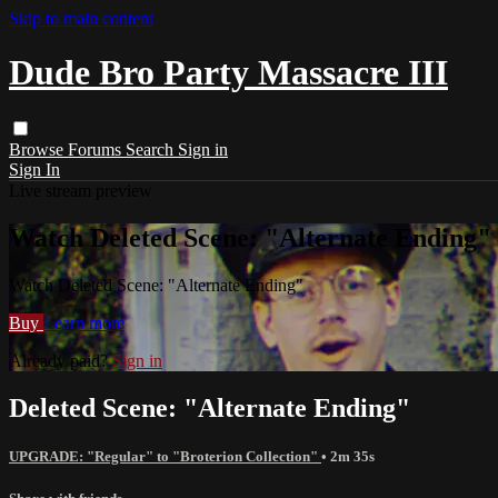
Skip to main content
Dude Bro Party Massacre III
Browse
Forums
Search
Sign in
Sign In
Live stream preview
Watch Deleted Scene: "Alternate Ending"
Watch Deleted Scene: "Alternate Ending"
Buy
Learn more
Already paid?
Sign in
Deleted Scene: "Alternate Ending"
UPGRADE: "Regular" to "Broterion Collection"
• 2m 35s