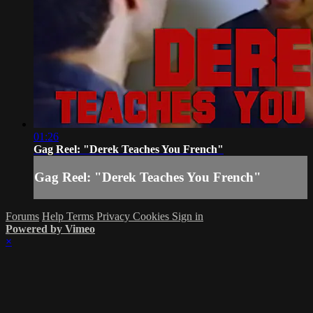
01:26
Gag Reel: "Derek Teaches You French"
Gag Reel: "Derek Teaches You French"
Forums
Help
Terms
Privacy
Cookies
Sign in
Powered by Vimeo
×