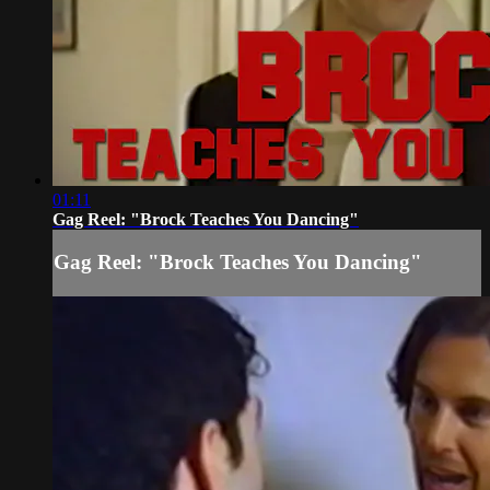
01:11
Gag Reel: "Brock Teaches You Dancing"
Gag Reel: "Brock Teaches You Dancing"