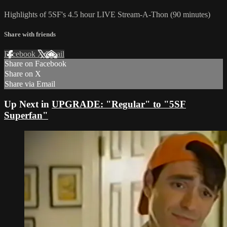
Highlights of 5SF's 4.5 hour LIVE Stream-A-Thon (90 minutes)
Share with friends
Facebook
X
Email
Share on Facebook
Share on X
Share via Email
Up Next in
UPGRADE: "Regular" to "5SF
Superfan"