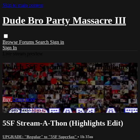
Skip to main content
Dude Bro Party Massacre III
Browse
Forums
Search
Sign in
Sign In
Live stream preview
Watch 5SF Stream-A-Thon (Highlights
Edit)
Watch 5SF Stream-A-Thon (Highlights Edit)
Buy
Learn more
Already paid?
Sign in
5SF Stream-A-Thon (Highlights Edit)
UPGRADE: "Regular" to "5SF Superfan"
• 1h 35m