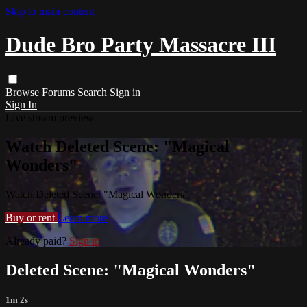
Skip to main content
Dude Bro Party Massacre III
Browse
Forums
Search
Sign in
Sign In
Live stream preview
Watch Deleted Scene: "Magical
Wonders"
Watch Deleted Scene: "Magical Wonders"
Buy or rent
Learn more
Already paid?
Sign in
Deleted Scene: "Magical Wonders"
1m 2s