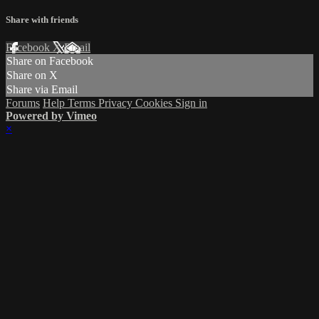
Share with friends
Facebook
X
Email
Share on Facebook
Share on X
Share via Email
Forums
Help
Terms
Privacy
Cookies
Sign in
Powered by Vimeo
×